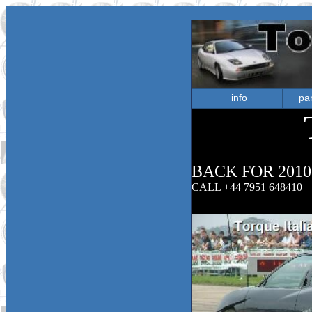
info
par
BACK FOR 2010
CALL +44 7951 648410