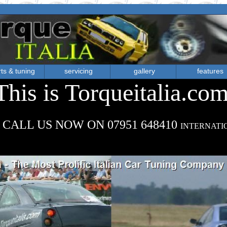
ts & tuning
servicing
gallery
features
This is Torqueitalia.co
 CALL US NOW ON 07951 648410
INTERNATI