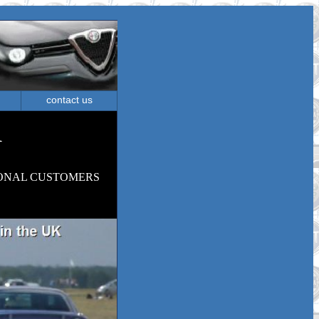
contact us
m
ONAL CUSTOMERS